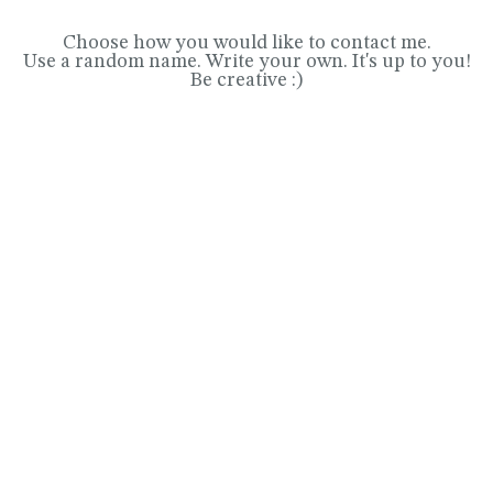
Choose how you would like to contact me.
Use a random name. Write your own. It's up to you!
Be creative :)