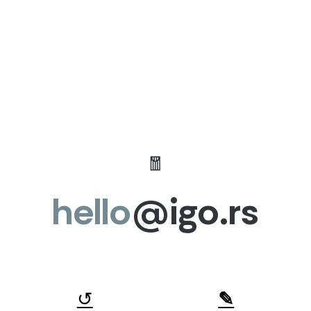
🧧
hello
@igo.rs
↺
✎︎